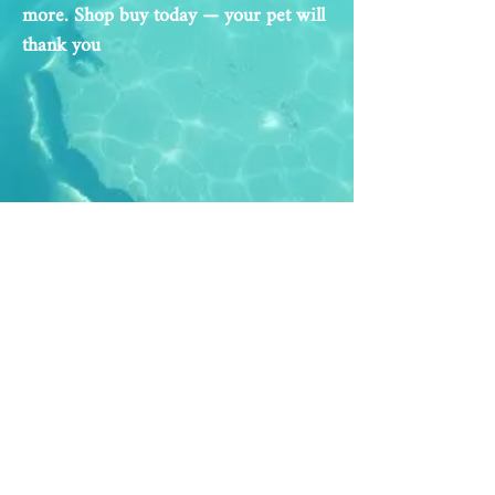
more. Shop buy today — your pet will
thank you
Address
Opening Hours
Al Hudaiba St.