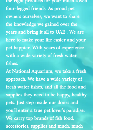
the right products for your much-loved
four-legged friends. As proud pet
owners ourselves, we want to share
the knowledge we gained over the
years and bring it all to UAE
. We are
here to make your life easier and your
pet happier. With years of experience
with a wide
variety of fresh water
fishes.
At National Aquarium, we take a fresh
approach. We have a wide variety of
fresh water fishes, and all the food and
supplies they need to be happy, healthy
pets. Just step inside our doors and
you’ll enter a true pet lover's paradise.
We carry top brands of fish food,
accessories, supplies and much, much