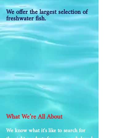
We offer the largest selection of
freshwater fish.
What We’re All About
We know what it's like to search for