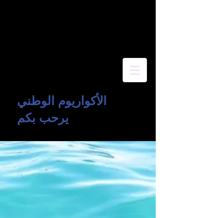
الأكواريوم الوطني
يرحب بكم